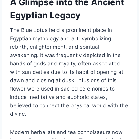
A Glimpse into the Ancient
Egyptian Legacy
The Blue Lotus held a prominent place in
Egyptian mythology and art, symbolizing
rebirth, enlightenment, and spiritual
awakening. It was frequently depicted in the
hands of gods and royalty, often associated
with sun deities due to its habit of opening at
dawn and closing at dusk. Infusions of this
flower were used in sacred ceremonies to
induce meditative and euphoric states,
believed to connect the physical world with the
divine.
Modern herbalists and tea connoisseurs now