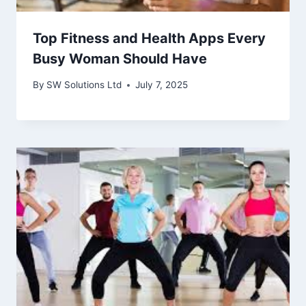
Top Fitness and Health Apps Every
Busy Woman Should Have
By
SW Solutions Ltd
July 7, 2025