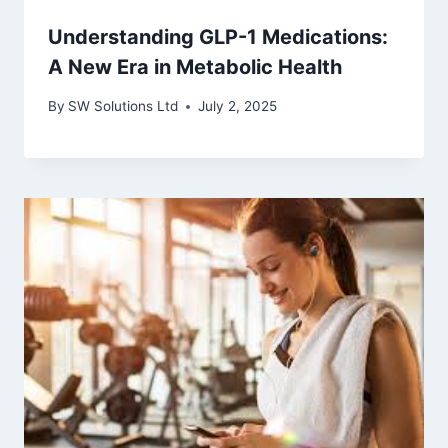
Understanding GLP-1 Medications:
A New Era in Metabolic Health
By
SW Solutions Ltd
July 2, 2025