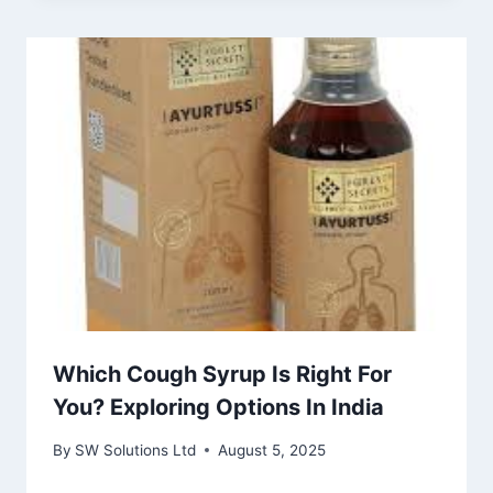
Which Cough Syrup Is Right For
You? Exploring Options In India
By
SW Solutions Ltd
August 5, 2025