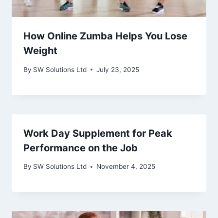
How Online Zumba Helps You Lose
Weight
By
SW Solutions Ltd
July 23, 2025
Work Day Supplement for Peak
Performance on the Job
By
SW Solutions Ltd
November 4, 2025