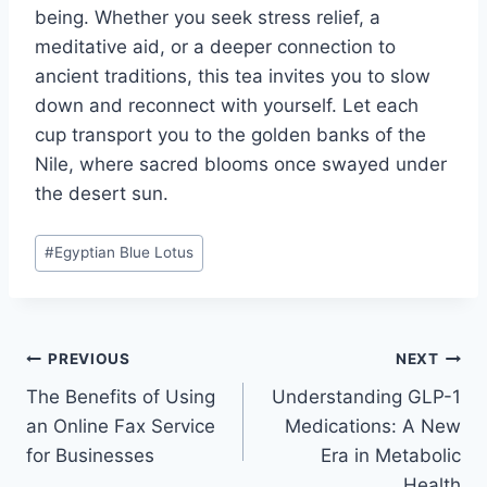
being. Whether you seek stress relief, a
meditative aid, or a deeper connection to
ancient traditions, this tea invites you to slow
down and reconnect with yourself. Let each
cup transport you to the golden banks of the
Nile, where sacred blooms once swayed under
the desert sun.
Post
#
Egyptian Blue Lotus
Tags:
Post
PREVIOUS
NEXT
The Benefits of Using
Understanding GLP-1
navigation
an Online Fax Service
Medications: A New
for Businesses
Era in Metabolic
Health