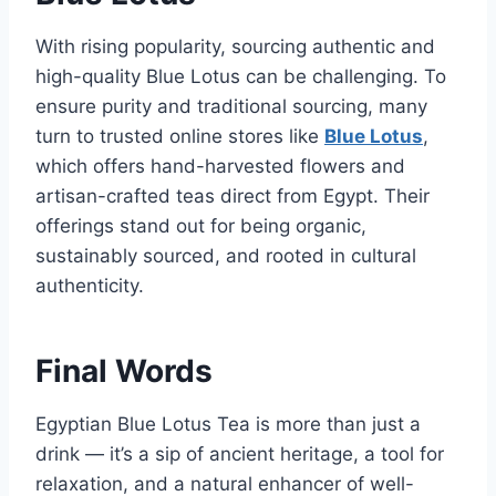
With rising popularity, sourcing authentic and
high-quality Blue Lotus can be challenging. To
ensure purity and traditional sourcing, many
turn to trusted online stores like
Blue Lotus
,
which offers hand-harvested flowers and
artisan-crafted teas direct from Egypt. Their
offerings stand out for being organic,
sustainably sourced, and rooted in cultural
authenticity.
Final Words
Egyptian Blue Lotus Tea is more than just a
drink — it’s a sip of ancient heritage, a tool for
relaxation, and a natural enhancer of well-