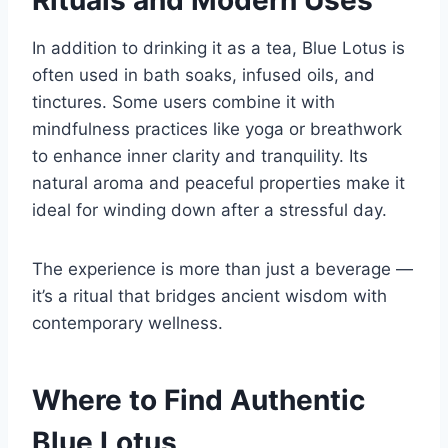
Rituals and Modern Uses
In addition to drinking it as a tea, Blue Lotus is
often used in bath soaks, infused oils, and
tinctures. Some users combine it with
mindfulness practices like yoga or breathwork
to enhance inner clarity and tranquility. Its
natural aroma and peaceful properties make it
ideal for winding down after a stressful day.
The experience is more than just a beverage —
it’s a ritual that bridges ancient wisdom with
contemporary wellness.
Where to Find Authentic
Blue Lotus