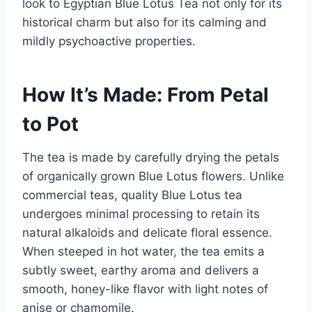
look to Egyptian Blue Lotus Tea not only for its
historical charm but also for its calming and
mildly psychoactive properties.
How It’s Made: From Petal
to Pot
The tea is made by carefully drying the petals
of organically grown Blue Lotus flowers. Unlike
commercial teas, quality Blue Lotus tea
undergoes minimal processing to retain its
natural alkaloids and delicate floral essence.
When steeped in hot water, the tea emits a
subtly sweet, earthy aroma and delivers a
smooth, honey-like flavor with light notes of
anise or chamomile.