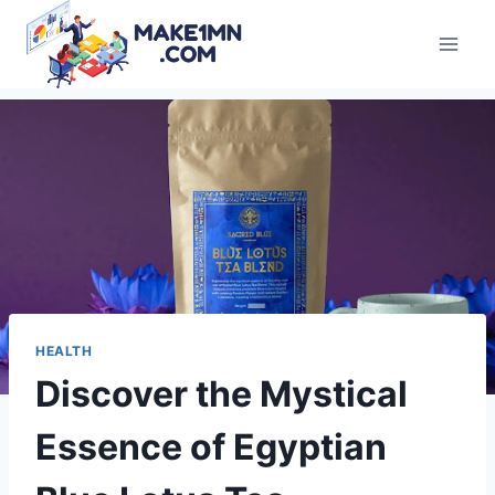
Skip
to
content
HEALTH
Discover the Mystical
Essence of Egyptian