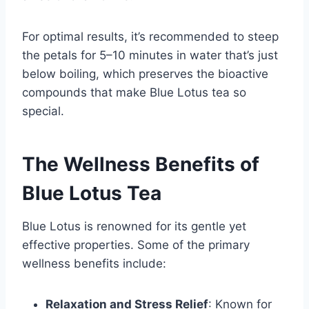
For optimal results, it’s recommended to steep
the petals for 5–10 minutes in water that’s just
below boiling, which preserves the bioactive
compounds that make Blue Lotus tea so
special.
The Wellness Benefits of
Blue Lotus Tea
Blue Lotus is renowned for its gentle yet
effective properties. Some of the primary
wellness benefits include:
Relaxation and Stress Relief
: Known for