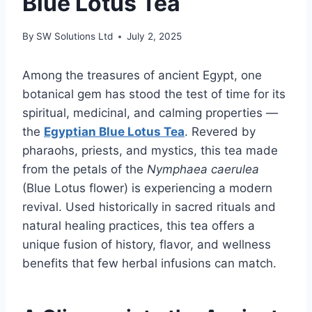
Blue Lotus Tea
By
SW Solutions Ltd
July 2, 2025
Among the treasures of ancient Egypt, one
botanical gem has stood the test of time for its
spiritual, medicinal, and calming properties —
the
Egyptian Blue Lotus Tea
. Revered by
pharaohs, priests, and mystics, this tea made
from the petals of the
Nymphaea caerulea
(Blue Lotus flower) is experiencing a modern
revival. Used historically in sacred rituals and
natural healing practices, this tea offers a
unique fusion of history, flavor, and wellness
benefits that few herbal infusions can match.