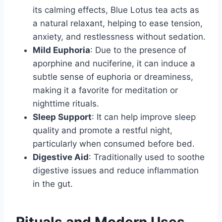
its calming effects, Blue Lotus tea acts as
a natural relaxant, helping to ease tension,
anxiety, and restlessness without sedation.
Mild Euphoria
: Due to the presence of
aporphine and nuciferine, it can induce a
subtle sense of euphoria or dreaminess,
making it a favorite for meditation or
nighttime rituals.
Sleep Support
: It can help improve sleep
quality and promote a restful night,
particularly when consumed before bed.
Digestive Aid
: Traditionally used to soothe
digestive issues and reduce inflammation
in the gut.