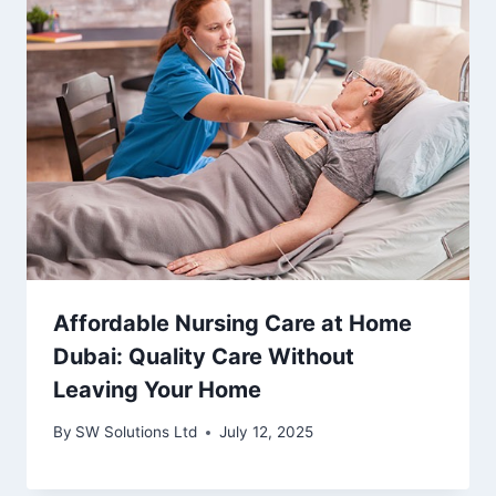
Affordable Nursing Care at Home
Dubai: Quality Care Without
Leaving Your Home
By
SW Solutions Ltd
July 12, 2025