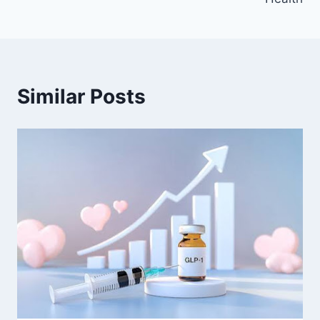
Similar Posts