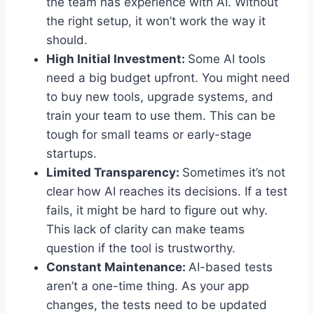
the team has experience with AI. Without
the right setup, it won’t work the way it
should.
High Initial Investment:
Some AI tools
need a big budget upfront. You might need
to buy new tools, upgrade systems, and
train your team to use them. This can be
tough for small teams or early-stage
startups.
Limited Transparency:
Sometimes it’s not
clear how AI reaches its decisions. If a test
fails, it might be hard to figure out why.
This lack of clarity can make teams
question if the tool is trustworthy.
Constant Maintenance:
AI-based tests
aren’t a one-time thing. As your app
changes, the tests need to be updated