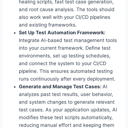
healing scripts, fast test case generation,
and root cause analysis. The tools should
also work well with your CI/CD pipelines
and existing frameworks.
Set Up Test Automation Framework:
Integrate AI-based test management tools
into your current framework. Define test
environments, set up testing schedules,
and connect the system to your CI/CD
pipeline. This ensures automated testing
runs continuously after every deployment.
Generate and Manage Test Cases:
AI
analyzes past test results, user behavior,
and system changes to generate relevant
test cases. As your application updates, AI
modifies these test scripts automatically,
reducing manual effort and keeping them