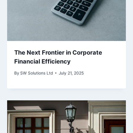
The Next Frontier in Corporate
Financial Efficiency
By
SW Solutions Ltd
July 21, 2025