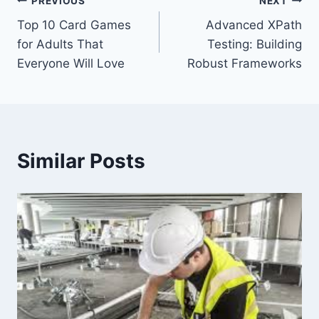
Post
PREVIOUS
NEXT
Top 10 Card Games
Advanced XPath
navigation
for Adults That
Testing: Building
Everyone Will Love
Robust Frameworks
Similar Posts