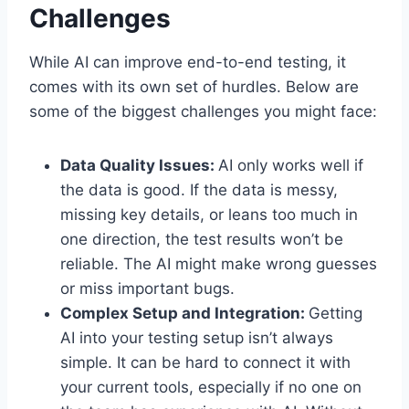
Challenges
While AI can improve end-to-end testing, it
comes with its own set of hurdles. Below are
some of the biggest challenges you might face:
Data Quality Issues:
AI only works well if
the data is good. If the data is messy,
missing key details, or leans too much in
one direction, the test results won’t be
reliable. The AI might make wrong guesses
or miss important bugs.
Complex Setup and Integration:
Getting
AI into your testing setup isn’t always
simple. It can be hard to connect it with
your current tools, especially if no one on