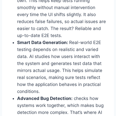
own. This helps keep tests running
smoothly without manual intervention
every time the UI shifts slightly. It also
reduces false failures, so actual issues are
easier to catch. The result? Reliable and
up-to-date E2E tests.
Smart Data Generation:
Real-world E2E
testing depends on realistic and varied
data. AI studies how users interact with
the system and generates test data that
mirrors actual usage. This helps simulate
real scenarios, making sure tests reflect
how the application behaves in practical
conditions.
Advanced Bug Detection:
checks how
systems work together, which makes bug
detection more complex. That’s where AI