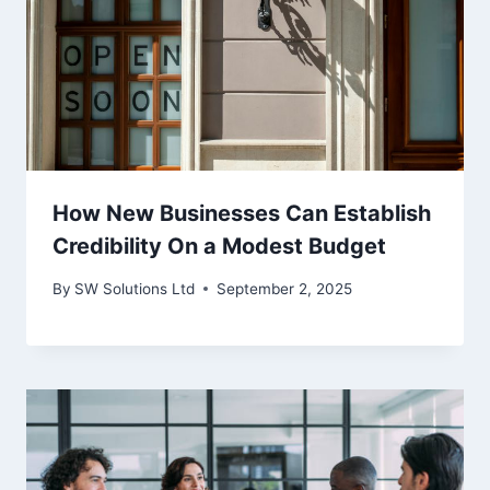
How New Businesses Can Establish
Credibility On a Modest Budget
By
SW Solutions Ltd
September 2, 2025