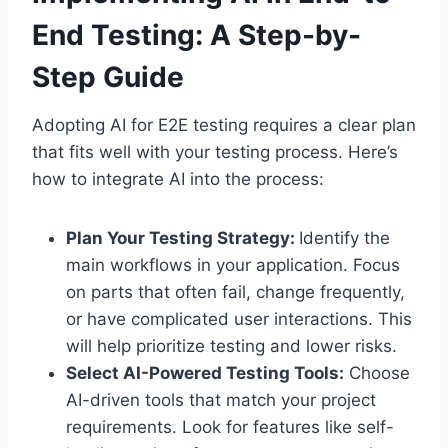
End Testing: A Step-by-
Step Guide
Adopting AI for E2E testing requires a clear plan
that fits well with your testing process. Here’s
how to integrate AI into the process:
Plan Your Testing Strategy:
Identify the
main workflows in your application. Focus
on parts that often fail, change frequently,
or have complicated user interactions. This
will help prioritize testing and lower risks.
Select AI-Powered Testing Tools:
Choose
AI-driven tools that match your project
requirements. Look for features like self-