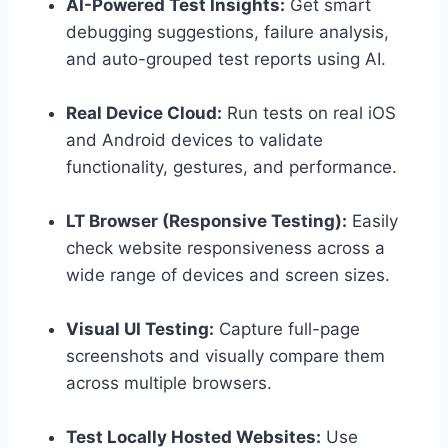
AI-Powered Test Insights:
Get smart
debugging suggestions, failure analysis,
and auto-grouped test reports using AI.
Real Device Cloud:
Run tests on real iOS
and Android devices to validate
functionality, gestures, and performance.
LT Browser (Responsive Testing):
Easily
check website responsiveness across a
wide range of devices and screen sizes.
Visual UI Testing:
Capture full-page
screenshots and visually compare them
across multiple browsers.
Test Locally Hosted Websites:
Use