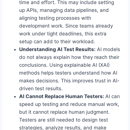
time and effort. This may include setting
up APIs, managing data pipelines, and
aligning testing processes with
development work. Since teams already
work under tight deadlines, this extra
setup can add to their workload.
Understanding AI Test Results:
AI models
do not always explain how they reach their
conclusions. Using explainable AI (XAI)
methods helps testers understand how AI
makes decisions. This improves trust in AI-
driven test results.
AI Cannot Replace Human Testers:
AI can
speed up testing and reduce manual work,
but it cannot replace human judgment.
Testers are still needed to design test
strategies, analyze results, and make