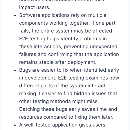
impact users.
Software applications rely on multiple
components working together. If one part
fails, the entire system may be affected.
E2E testing helps identify problems in
these interactions, preventing unexpected
failures and confirming that the application
remains stable after deployment.
Bugs are easier to fix when identified early
in development. E2E testing examines how
different parts of the system interact,
making it easier to find hidden issues that
other testing methods might miss.
Catching these bugs early saves time and
resources compared to fixing them later.
A well-tested application gives users