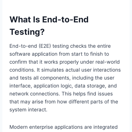
What Is End-to-End
Testing?
End-to-end (E2E) testing checks the entire
software application from start to finish to
confirm that it works properly under real-world
conditions. It simulates actual user interactions
and tests all components, including the user
interface, application logic, data storage, and
network connections. This helps find issues
that may arise from how different parts of the
system interact.
Modern enterprise applications are integrated