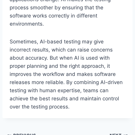
process smoother by ensuring that the
software works correctly in different
environments.
Sometimes, AI-based testing may give
incorrect results, which can raise concerns
about accuracy. But when AI is used with
proper planning and the right approach, it
improves the workflow and makes software
releases more reliable. By combining AI-driven
testing with human expertise, teams can
achieve the best results and maintain control
over the testing process.