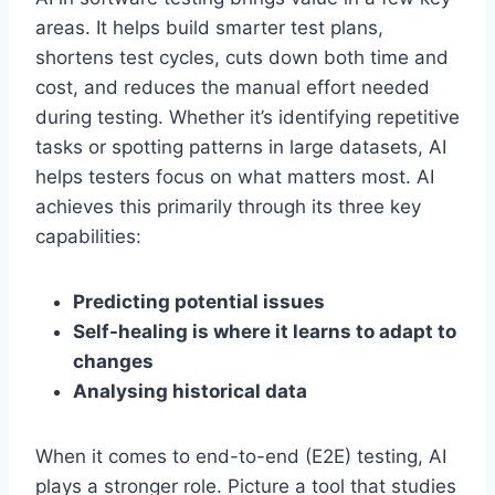
areas. It helps build smarter test plans,
shortens test cycles, cuts down both time and
cost, and reduces the manual effort needed
during testing. Whether it’s identifying repetitive
tasks or spotting patterns in large datasets, AI
helps testers focus on what matters most. AI
achieves this primarily through its three key
capabilities:
Predicting potential issues
Self-healing is where it learns to adapt to
changes
Analysing historical data
When it comes to end-to-end (E2E) testing, AI
plays a stronger role. Picture a tool that studies