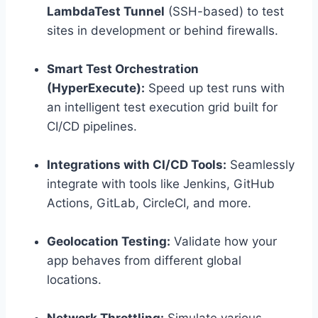
LambdaTest Tunnel
(SSH-based) to test
sites in development or behind firewalls.
Smart Test Orchestration
(HyperExecute):
Speed up test runs with
an intelligent test execution grid built for
CI/CD pipelines.
Integrations with CI/CD Tools:
Seamlessly
integrate with tools like Jenkins, GitHub
Actions, GitLab, CircleCI, and more.
Geolocation Testing:
Validate how your
app behaves from different global
locations.