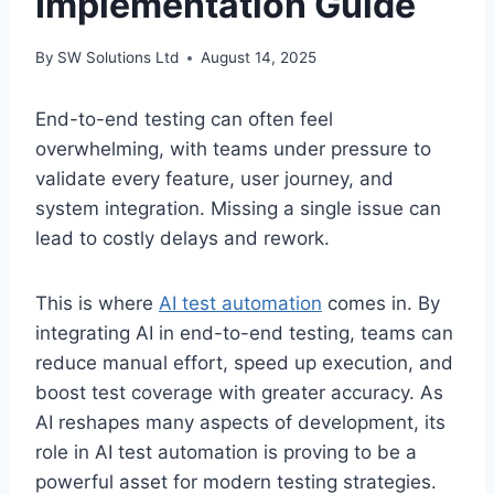
Implementation Guide
By
SW Solutions Ltd
August 14, 2025
End-to-end testing can often feel
overwhelming, with teams under pressure to
validate every feature, user journey, and
system integration. Missing a single issue can
lead to costly delays and rework.
This is where
AI test automation
comes in. By
integrating AI in end-to-end testing, teams can
reduce manual effort, speed up execution, and
boost test coverage with greater accuracy. As
AI reshapes many aspects of development, its
role in AI test automation is proving to be a
powerful asset for modern testing strategies.