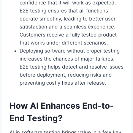
confidence that it will work as expected.
E2E testing ensures that all functions
operate smoothly, leading to better user
satisfaction and a seamless experience.
Customers receive a fully tested product
that works under different scenarios.
Deploying software without proper testing
increases the chances of major failures.
E2E testing helps detect and resolve issues
before deployment, reducing risks and
preventing costly fixes after release.
How AI Enhances End-to-
End Testing?
AI in software testing brings value in a few key