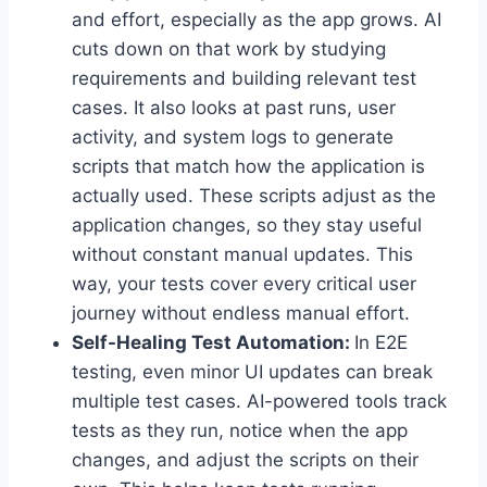
and effort, especially as the app grows. AI
cuts down on that work by studying
requirements and building relevant test
cases. It also looks at past runs, user
activity, and system logs to generate
scripts that match how the application is
actually used. These scripts adjust as the
application changes, so they stay useful
without constant manual updates. This
way, your tests cover every critical user
journey without endless manual effort.
Self-Healing Test Automation:
In E2E
testing, even minor UI updates can break
multiple test cases. AI-powered tools track
tests as they run, notice when the app
changes, and adjust the scripts on their