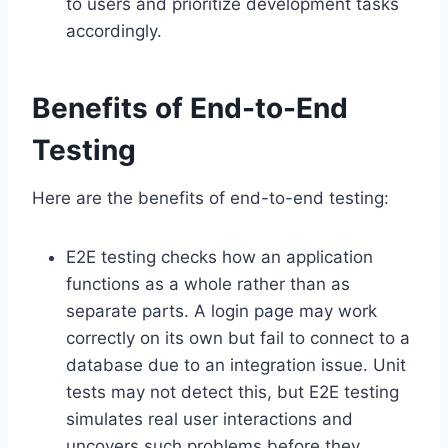
to users and prioritize development tasks
accordingly.
Benefits of End-to-End
Testing
Here are the benefits of end-to-end testing:
E2E testing checks how an application
functions as a whole rather than as
separate parts. A login page may work
correctly on its own but fail to connect to a
database due to an integration issue. Unit
tests may not detect this, but E2E testing
simulates real user interactions and
uncovers such problems before they