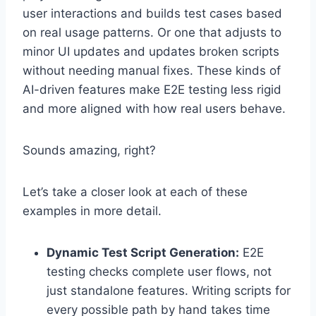
user interactions and builds test cases based
on real usage patterns. Or one that adjusts to
minor UI updates and updates broken scripts
without needing manual fixes. These kinds of
AI-driven features make E2E testing less rigid
and more aligned with how real users behave.
Sounds amazing, right?
Let’s take a closer look at each of these
examples in more detail.
Dynamic Test Script Generation:
E2E
testing checks complete user flows, not
just standalone features. Writing scripts for
every possible path by hand takes time