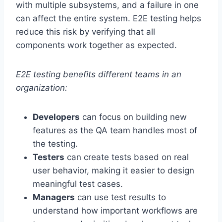
with multiple subsystems, and a failure in one
can affect the entire system. E2E testing helps
reduce this risk by verifying that all
components work together as expected.
E2E testing benefits different teams in an
organization:
Developers
can focus on building new
features as the QA team handles most of
the testing.
Testers
can create tests based on real
user behavior, making it easier to design
meaningful test cases.
Managers
can use test results to
understand how important workflows are