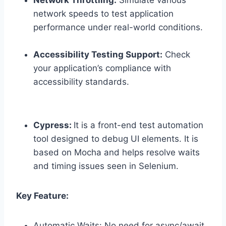
Network Throttling:
Simulate various
network speeds to test application
performance under real-world conditions.
Accessibility Testing Support:
Check
your application’s compliance with
accessibility standards.
Cypress:
It is a front-end test automation
tool designed to debug UI elements. It is
based on Mocha and helps resolve waits
and timing issues seen in Selenium.
Key Feature:
Automatic Waits: No need for async/await