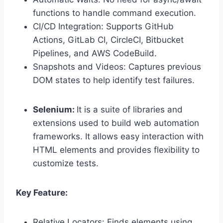
functions to handle command execution.
CI/CD Integration: Supports GitHub
Actions, GitLab CI, CircleCI, Bitbucket
Pipelines, and AWS CodeBuild.
Snapshots and Videos: Captures previous
DOM states to help identify test failures.
Selenium:
It is a suite of libraries and
extensions used to build web automation
frameworks. It allows easy interaction with
HTML elements and provides flexibility to
customize tests.
Key Feature:
Relative Locators: Finds elements using