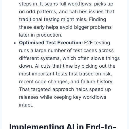
steps in. It scans full workflows, picks up
on odd patterns, and catches issues that
traditional testing might miss. Finding
these early helps avoid bigger problems
later in production.
Optimised Test Execution:
E2E testing
runs a large number of test cases across
different systems, which often slows things
down. AI cuts that time by picking out the
most important tests first based on risk,
recent code changes, and failure history.
That targeted approach helps speed up
releases while keeping key workflows
intact.
Implementing AI in End-to-