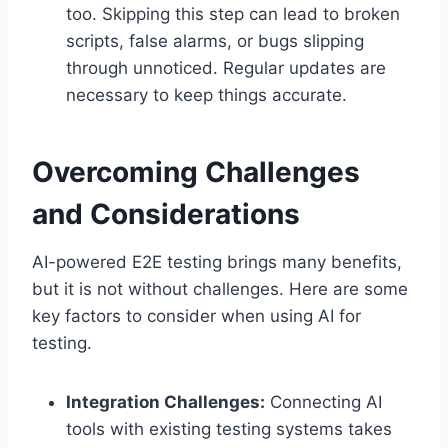
too. Skipping this step can lead to broken
scripts, false alarms, or bugs slipping
through unnoticed. Regular updates are
necessary to keep things accurate.
Overcoming Challenges
and Considerations
AI-powered E2E testing brings many benefits,
but it is not without challenges. Here are some
key factors to consider when using AI for
testing.
Integration Challenges:
Connecting AI
tools with existing testing systems takes