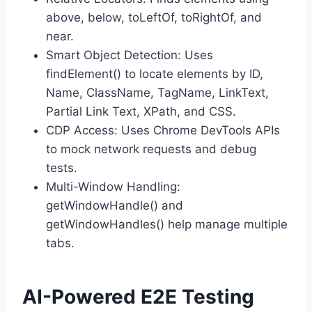
above, below, toLeftOf, toRightOf, and
near.
Smart Object Detection: Uses
findElement() to locate elements by ID,
Name, ClassName, TagName, LinkText,
Partial Link Text, XPath, and CSS.
CDP Access: Uses Chrome DevTools APIs
to mock network requests and debug
tests.
Multi-Window Handling:
getWindowHandle() and
getWindowHandles() help manage multiple
tabs.
AI-Powered E2E Testing