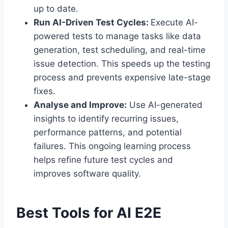
up to date.
Run AI-Driven Test Cycles:
Execute AI-
powered tests to manage tasks like data
generation, test scheduling, and real-time
issue detection. This speeds up the testing
process and prevents expensive late-stage
fixes.
Analyse and Improve:
Use AI-generated
insights to identify recurring issues,
performance patterns, and potential
failures. This ongoing learning process
helps refine future test cycles and
improves software quality.
Best Tools for AI E2E