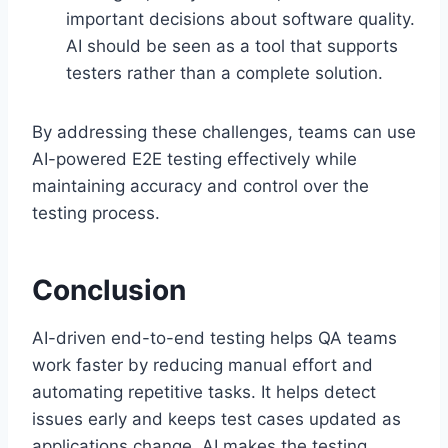
important decisions about software quality.
AI should be seen as a tool that supports
testers rather than a complete solution.
By addressing these challenges, teams can use
AI-powered E2E testing effectively while
maintaining accuracy and control over the
testing process.
Conclusion
AI-driven end-to-end testing helps QA teams
work faster by reducing manual effort and
automating repetitive tasks. It helps detect
issues early and keeps test cases updated as
applications change. AI makes the testing