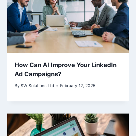
How Can AI Improve Your LinkedIn
Ad Campaigns?
By
SW Solutions Ltd
February 12, 2025