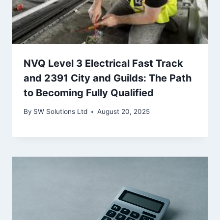
NVQ Level 3 Electrical Fast Track
and 2391 City and Guilds: The Path
to Becoming Fully Qualified
By
SW Solutions Ltd
August 20, 2025