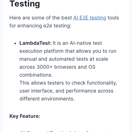
Testing
Here are some of the best
AI E2E testing
tools
for enhancing e2e testing:
LambdaTest:
It is an AI-native test
execution platform that allows you to run
manual and automated tests at scale
across 3000+ browsers and OS
combinations.
This allows testers to check functionality,
user interface, and performance across
different environments.
Key Feature: