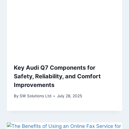
Key Audi Q7 Components for
Safety, Reliability, and Comfort
Improvements
By
SW Solutions Ltd
July 28, 2025