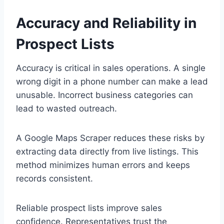
Accuracy and Reliability in
Prospect Lists
Accuracy is critical in sales operations. A single
wrong digit in a phone number can make a lead
unusable. Incorrect business categories can
lead to wasted outreach.
A Google Maps Scraper reduces these risks by
extracting data directly from live listings. This
method minimizes human errors and keeps
records consistent.
Reliable prospect lists improve sales
confidence. Representatives trust the