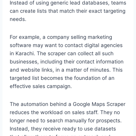
Instead of using generic lead databases, teams
can create lists that match their exact targeting
needs.
For example, a company selling marketing
software may want to contact digital agencies
in Karachi. The scraper can collect all such
businesses, including their contact information
and website links, in a matter of minutes. This
targeted list becomes the foundation of an
effective sales campaign.
The automation behind a Google Maps Scraper
reduces the workload on sales staff. They no
longer need to search manually for prospects.
Instead, they receive ready to use datasets