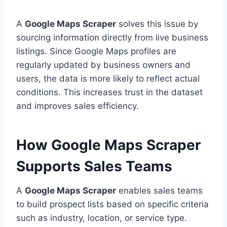
A
Google Maps Scraper
solves this issue by
sourcing information directly from live business
listings. Since Google Maps profiles are
regularly updated by business owners and
users, the data is more likely to reflect actual
conditions. This increases trust in the dataset
and improves sales efficiency.
How Google Maps Scraper
Supports Sales Teams
A
Google Maps Scraper
enables sales teams
to build prospect lists based on specific criteria
such as industry, location, or service type.