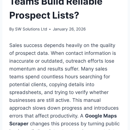
Teams Build Reliable
Prospect Lists?
By
SW Solutions Ltd
January 26, 2026
Sales success depends heavily on the quality
of prospect data. When contact information is
inaccurate or outdated, outreach efforts lose
momentum and results suffer. Many sales
teams spend countless hours searching for
potential clients, copying details into
spreadsheets, and trying to verify whether
businesses are still active. This manual
approach slows down progress and introduces
errors that affect productivity. A
Google Maps
Scraper
changes this process by turning public