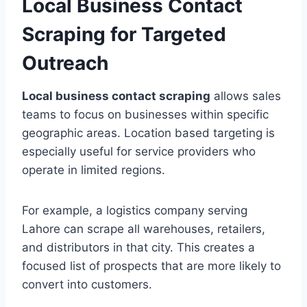
Local Business Contact
Scraping for Targeted
Outreach
Local business contact scraping
allows sales
teams to focus on businesses within specific
geographic areas. Location based targeting is
especially useful for service providers who
operate in limited regions.
For example, a logistics company serving
Lahore can scrape all warehouses, retailers,
and distributors in that city. This creates a
focused list of prospects that are more likely to
convert into customers.