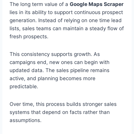
The long term value of a
Google Maps Scraper
lies in its ability to support continuous prospect
generation. Instead of relying on one time lead
lists, sales teams can maintain a steady flow of
fresh prospects.
This consistency supports growth. As
campaigns end, new ones can begin with
updated data. The sales pipeline remains
active, and planning becomes more
predictable.
Over time, this process builds stronger sales
systems that depend on facts rather than
assumptions.