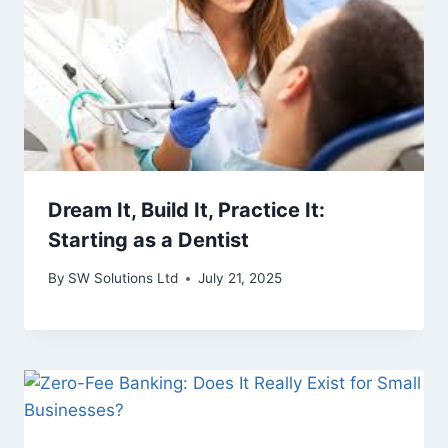
Dream It, Build It, Practice It:
Starting as a Dentist
By
SW Solutions Ltd
July 21, 2025