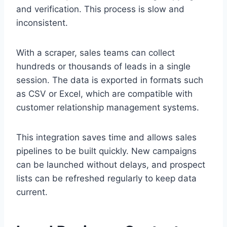
and verification. This process is slow and
inconsistent.
With a scraper, sales teams can collect
hundreds or thousands of leads in a single
session. The data is exported in formats such
as CSV or Excel, which are compatible with
customer relationship management systems.
This integration saves time and allows sales
pipelines to be built quickly. New campaigns
can be launched without delays, and prospect
lists can be refreshed regularly to keep data
current.