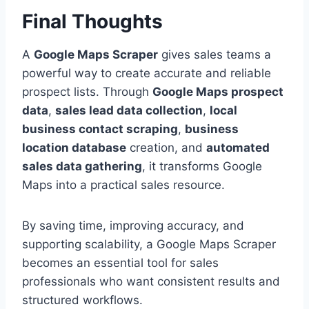
Final Thoughts
A
Google Maps Scraper
gives sales teams a
powerful way to create accurate and reliable
prospect lists. Through
Google Maps prospect
data
,
sales lead data collection
,
local
business contact scraping
,
business
location database
creation, and
automated
sales data gathering
, it transforms Google
Maps into a practical sales resource.
By saving time, improving accuracy, and
supporting scalability, a Google Maps Scraper
becomes an essential tool for sales
professionals who want consistent results and
structured workflows.