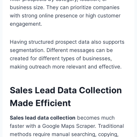
business size. They can prioritize companies
with strong online presence or high customer
engagement.
Having structured prospect data also supports
segmentation. Different messages can be
created for different types of businesses,
making outreach more relevant and effective.
Sales Lead Data Collection
Made Efficient
Sales lead data collection
becomes much
faster with a Google Maps Scraper. Traditional
methods require manual searching, copying,