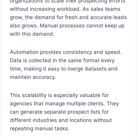
organizations to scale their prospecting efforts
without increasing workload. As sales teams
grow, the demand for fresh and accurate leads
also grows. Manual processes cannot keep up
with this demand.
Automation provides consistency and speed.
Data is collected in the same format every
time, making it easy to merge datasets and
maintain accuracy.
This scalability is especially valuable for
agencies that manage multiple clients. They
can generate separate prospect lists for
different industries and locations without
repeating manual tasks.