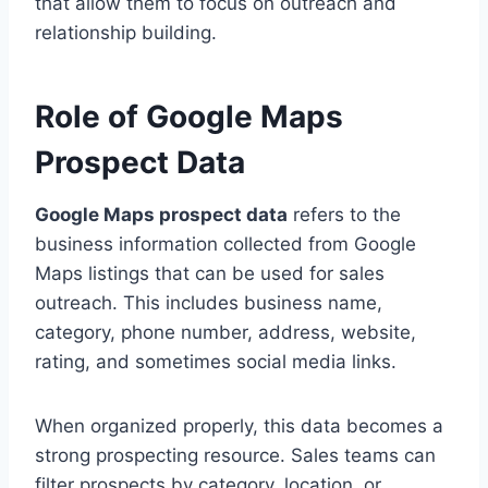
that allow them to focus on outreach and
relationship building.
Role of Google Maps
Prospect Data
Google Maps prospect data
refers to the
business information collected from Google
Maps listings that can be used for sales
outreach. This includes business name,
category, phone number, address, website,
rating, and sometimes social media links.
When organized properly, this data becomes a
strong prospecting resource. Sales teams can
filter prospects by category, location, or