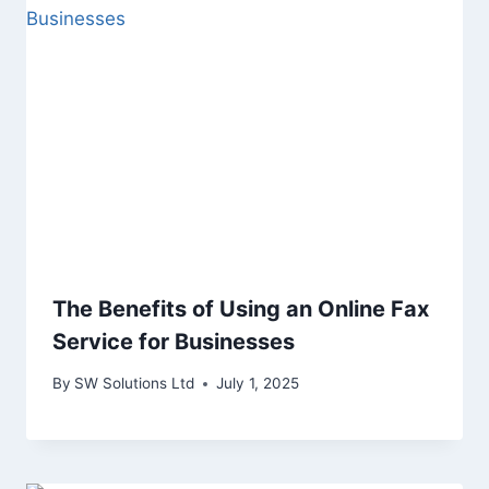
The Benefits of Using an Online Fax
Service for Businesses
By
SW Solutions Ltd
July 1, 2025