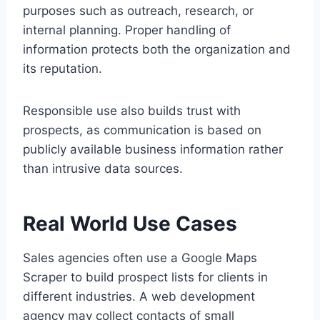
purposes such as outreach, research, or
internal planning. Proper handling of
information protects both the organization and
its reputation.
Responsible use also builds trust with
prospects, as communication is based on
publicly available business information rather
than intrusive data sources.
Real World Use Cases
Sales agencies often use a Google Maps
Scraper to build prospect lists for clients in
different industries. A web development
agency may collect contacts of small