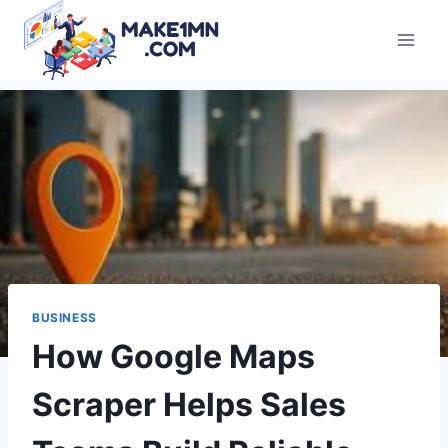
Skip
to
content
BUSINESS
How Google Maps
Scraper Helps Sales