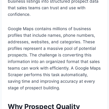
business listings into structured prospect data
that sales teams can trust and use with
confidence.
Google Maps contains millions of business
profiles that include names, phone numbers,
addresses, websites, and categories. These
profiles represent a massive pool of potential
prospects. The challenge is converting this
information into an organized format that sales
teams can work with efficiently. A Google Maps
Scraper performs this task automatically,
saving time and improving accuracy at every
stage of prospect building.
Why Prospect Quality