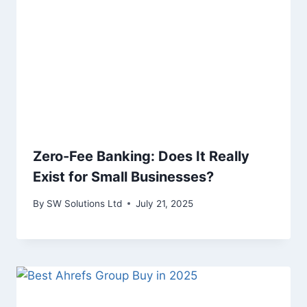
Zero-Fee Banking: Does It Really
Exist for Small Businesses?
By
SW Solutions Ltd
July 21, 2025