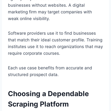
businesses without websites. A digital
marketing firm may target companies with
weak online visibility.
Software providers use it to find businesses
that match their ideal customer profile. Training
institutes use it to reach organizations that may
require corporate courses.
Each use case benefits from accurate and
structured prospect data.
Choosing a Dependable
Scraping Platform