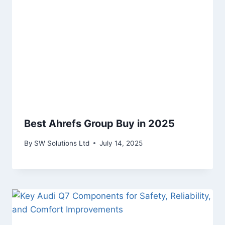
Best Ahrefs Group Buy in 2025
By
SW Solutions Ltd
July 14, 2025