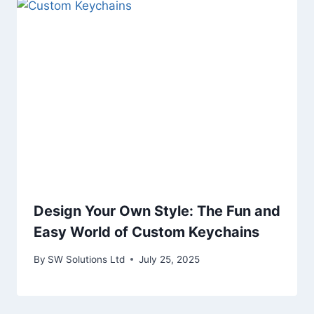
Design Your Own Style: The Fun and
Easy World of Custom Keychains
By
SW Solutions Ltd
July 25, 2025