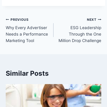
Post
PREVIOUS
NEXT
Why Every Advertiser
ESG Leadership
navigation
Needs a Performance
Through the One
Marketing Tool
Million Drop Challenge
Similar Posts