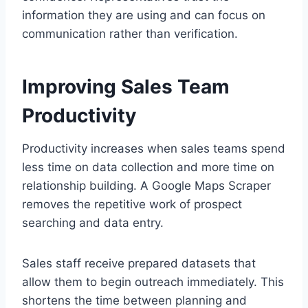
information they are using and can focus on
communication rather than verification.
Improving Sales Team
Productivity
Productivity increases when sales teams spend
less time on data collection and more time on
relationship building. A Google Maps Scraper
removes the repetitive work of prospect
searching and data entry.
Sales staff receive prepared datasets that
allow them to begin outreach immediately. This
shortens the time between planning and