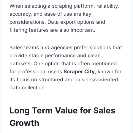
When selecting a scraping platform, reliability,
accuracy, and ease of use are key
considerations. Data export options and
filtering features are also important.
Sales teams and agencies prefer solutions that
provide stable performance and clean
datasets. One option that is often mentioned
for professional use is
Scraper City
, known for
its focus on structured and business oriented
data collection.
Long Term Value for Sales
Growth