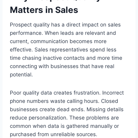
Matters in Sales
Prospect quality has a direct impact on sales
performance. When leads are relevant and
current, communication becomes more
effective. Sales representatives spend less
time chasing inactive contacts and more time
connecting with businesses that have real
potential.
Poor quality data creates frustration. Incorrect
phone numbers waste calling hours. Closed
businesses create dead ends. Missing details
reduce personalization. These problems are
common when data is gathered manually or
purchased from unreliable sources.