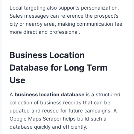
Local targeting also supports personalization.
Sales messages can reference the prospect’s
city or nearby area, making communication feel
more direct and professional.
Business Location
Database for Long Term
Use
A
business location database
is a structured
collection of business records that can be
updated and reused for future campaigns. A
Google Maps Scraper helps build such a
database quickly and efficiently.