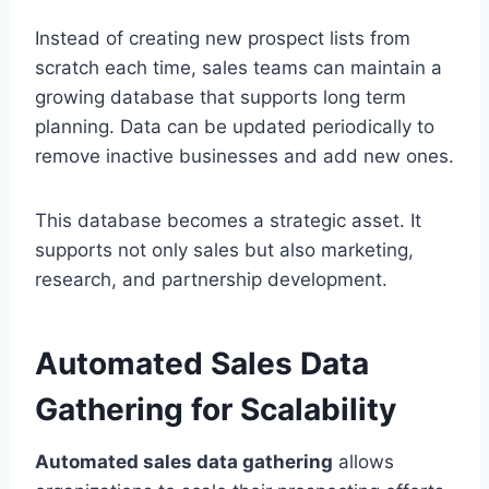
Instead of creating new prospect lists from
scratch each time, sales teams can maintain a
growing database that supports long term
planning. Data can be updated periodically to
remove inactive businesses and add new ones.
This database becomes a strategic asset. It
supports not only sales but also marketing,
research, and partnership development.
Automated Sales Data
Gathering for Scalability
Automated sales data gathering
allows