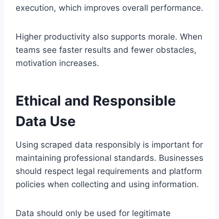
execution, which improves overall performance.
Higher productivity also supports morale. When
teams see faster results and fewer obstacles,
motivation increases.
Ethical and Responsible
Data Use
Using scraped data responsibly is important for
maintaining professional standards. Businesses
should respect legal requirements and platform
policies when collecting and using information.
Data should only be used for legitimate