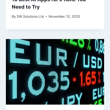
Need to Try
By
SW Solutions Ltd
November 13, 2025