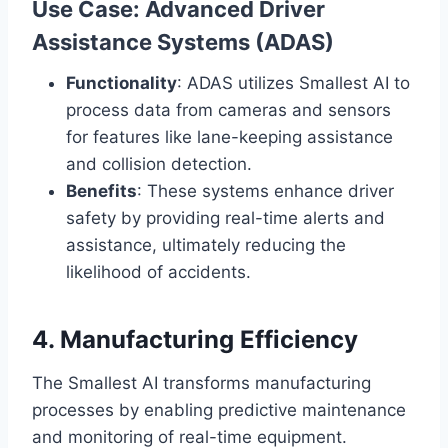
Use Case: Advanced Driver
Assistance Systems (ADAS)
Functionality
: ADAS utilizes Smallest AI to
process data from cameras and sensors
for features like lane-keeping assistance
and collision detection.
Benefits
: These systems enhance driver
safety by providing real-time alerts and
assistance, ultimately reducing the
likelihood of accidents.
4. Manufacturing Efficiency
The Smallest AI transforms manufacturing
processes by enabling predictive maintenance
and monitoring of real-time equipment.