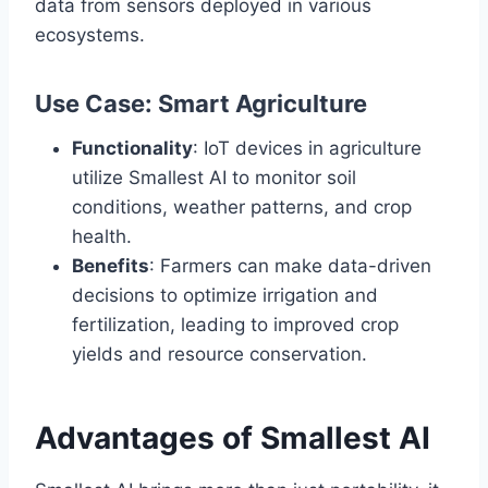
data from sensors deployed in various
ecosystems.
Use Case: Smart Agriculture
Functionality
: IoT devices in agriculture
utilize Smallest AI to monitor soil
conditions, weather patterns, and crop
health.
Benefits
: Farmers can make data-driven
decisions to optimize irrigation and
fertilization, leading to improved crop
yields and resource conservation.
Advantages of Smallest AI