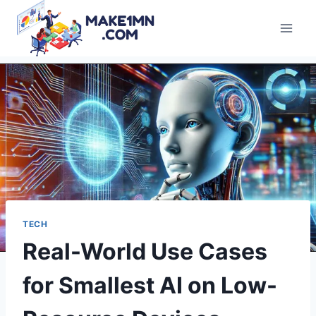
Skip
to
content
TECH
Real-World Use Cases
for Smallest AI on Low-