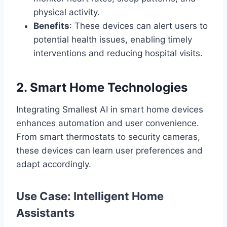
physical activity.
Benefits
: These devices can alert users to
potential health issues, enabling timely
interventions and reducing hospital visits.
2. Smart Home Technologies
Integrating Smallest AI in smart home devices
enhances automation and user convenience.
From smart thermostats to security cameras,
these devices can learn user preferences and
adapt accordingly.
Use Case: Intelligent Home
Assistants