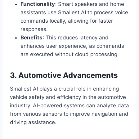
Functionality
: Smart speakers and home
assistants use Smallest AI to process voice
commands locally, allowing for faster
responses.
Benefits
: This reduces latency and
enhances user experience, as commands
are executed without cloud processing.
3. Automotive Advancements
Smallest AI plays a crucial role in enhancing
vehicle safety and efficiency in the automotive
industry. AI-powered systems can analyze data
from various sensors to improve navigation and
driving assistance.