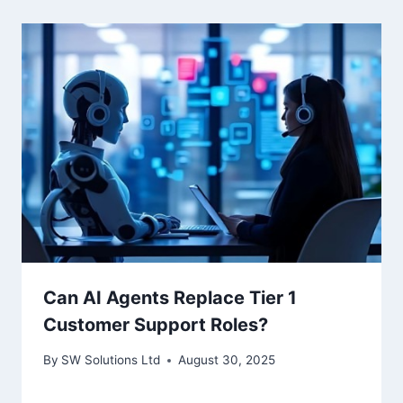
Can AI Agents Replace Tier 1
Customer Support Roles?
By
SW Solutions Ltd
August 30, 2025