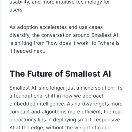
usability, and more intuitive technology for
users.
As adoption accelerates and use cases
diversify, the conversation around Smallest AI
is shifting from “how does it work” to “where is
it headed next.
The Future of Smallest AI
Smallest AI is no longer just a niche solution; it’s
a foundational shift in how we approach
embedded intelligence. As hardware gets more
compact and algorithms more efficient, the real
opportunity lies in deploying smart, responsive
AI at the edge, without the weight of cloud