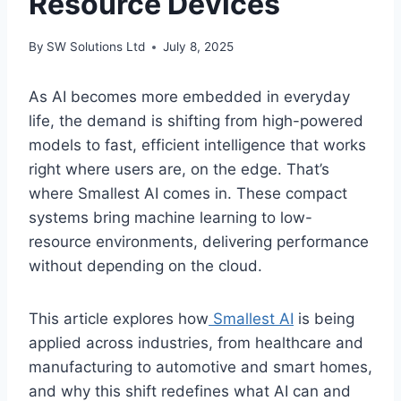
Resource Devices
By
SW Solutions Ltd
July 8, 2025
As AI becomes more embedded in everyday
life, the demand is shifting from high-powered
models to fast, efficient intelligence that works
right where users are, on the edge. That’s
where Smallest AI comes in. These compact
systems bring machine learning to low-
resource environments, delivering performance
without depending on the cloud.
This article explores how
Smallest AI
is being
applied across industries, from healthcare and
manufacturing to automotive and smart homes,
and why this shift redefines what AI can and