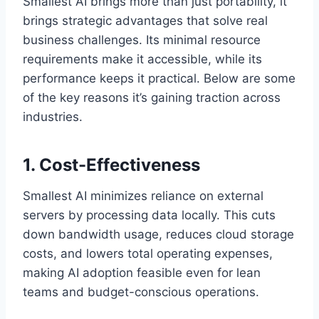
Smallest AI brings more than just portability, it
brings strategic advantages that solve real
business challenges. Its minimal resource
requirements make it accessible, while its
performance keeps it practical. Below are some
of the key reasons it’s gaining traction across
industries.
1. Cost-Effectiveness
Smallest AI minimizes reliance on external
servers by processing data locally. This cuts
down bandwidth usage, reduces cloud storage
costs, and lowers total operating expenses,
making AI adoption feasible even for lean
teams and budget-conscious operations.