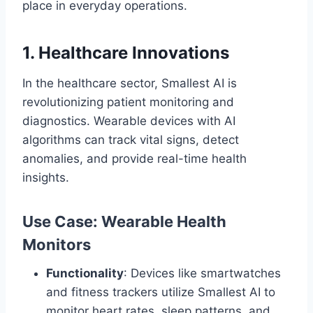
place in everyday operations.
1. Healthcare Innovations
In the healthcare sector, Smallest AI is
revolutionizing patient monitoring and
diagnostics. Wearable devices with AI
algorithms can track vital signs, detect
anomalies, and provide real-time health
insights.
Use Case: Wearable Health
Monitors
Functionality
: Devices like smartwatches
and fitness trackers utilize Smallest AI to
monitor heart rates, sleep patterns, and