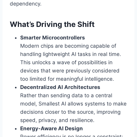
dependency.
What’s Driving the Shift
Smarter Microcontrollers
Modern chips are becoming capable of
handling lightweight AI tasks in real time.
This unlocks a wave of possibilities in
devices that were previously considered
too limited for meaningful intelligence.
Decentralized AI Architectures
Rather than sending data to a central
model, Smallest AI allows systems to make
decisions closer to the source, improving
speed, privacy, and resilience.
Energy-Aware AI Design
Power efficiency is no longer a constraint;