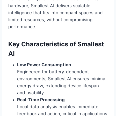
hardware, Smallest AI delivers scalable
intelligence that fits into compact spaces and
limited resources, without compromising
performance.
Key Characteristics of Smallest
AI
Low Power Consumption
Engineered for battery-dependent
environments, Smallest AI ensures minimal
energy draw, extending device lifespan
and usability.
Real-Time Processing
Local data analysis enables immediate
feedback and action, critical in applications