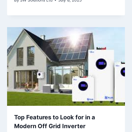
By
SW Solutions Ltd
July 8, 2025
Top Features to Look for in a
Modern Off Grid Inverter