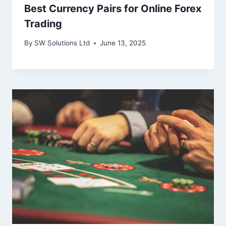
Best Currency Pairs for Online Forex
Trading
By
SW Solutions Ltd
June 13, 2025