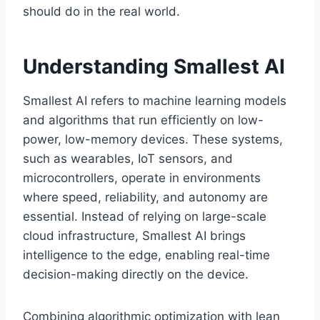
should do in the real world.
Understanding Smallest AI
Smallest AI refers to machine learning models
and algorithms that run efficiently on low-
power, low-memory devices. These systems,
such as wearables, IoT sensors, and
microcontrollers, operate in environments
where speed, reliability, and autonomy are
essential. Instead of relying on large-scale
cloud infrastructure, Smallest AI brings
intelligence to the edge, enabling real-time
decision-making directly on the device.
Combining algorithmic optimization with lean