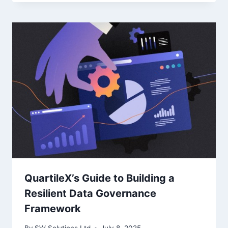
QuartileX’s Guide to Building a
Resilient Data Governance
Framework