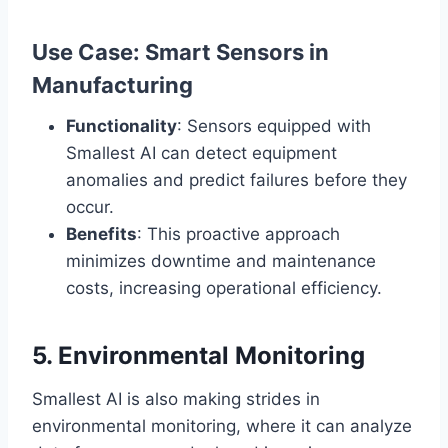
Use Case: Smart Sensors in
Manufacturing
Functionality
: Sensors equipped with
Smallest AI can detect equipment
anomalies and predict failures before they
occur.
Benefits
: This proactive approach
minimizes downtime and maintenance
costs, increasing operational efficiency.
5. Environmental Monitoring
Smallest AI is also making strides in
environmental monitoring, where it can analyze