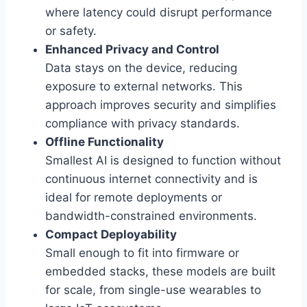
where latency could disrupt performance
or safety.
Enhanced Privacy and Control
Data stays on the device, reducing
exposure to external networks. This
approach improves security and simplifies
compliance with privacy standards.
Offline Functionality
Smallest AI is designed to function without
continuous internet connectivity and is
ideal for remote deployments or
bandwidth-constrained environments.
Compact Deployability
Small enough to fit into firmware or
embedded stacks, these models are built
for scale, from single-use wearables to