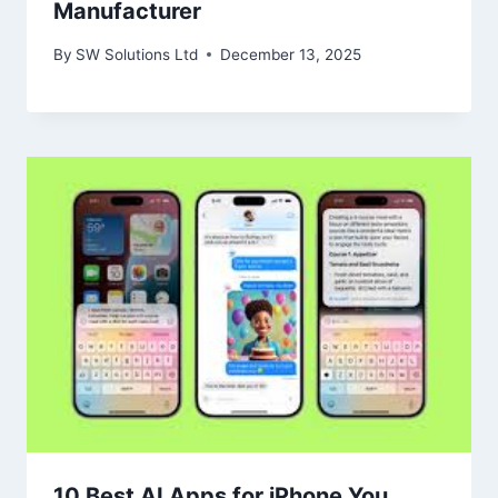
Manufacturer
By
SW Solutions Ltd
December 13, 2025
10 Best AI Apps for iPhone You