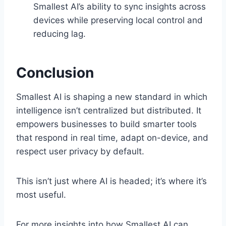
Smallest AI’s ability to sync insights across
devices while preserving local control and
reducing lag.
Conclusion
Smallest AI is shaping a new standard in which
intelligence isn’t centralized but distributed. It
empowers businesses to build smarter tools
that respond in real time, adapt on-device, and
respect user privacy by default.
This isn’t just where AI is headed; it’s where it’s
most useful.
For more insights into how Smallest AI can