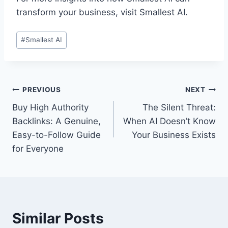
transform your business, visit Smallest AI.
Post
#
Smallest AI
Tags:
Post
PREVIOUS
NEXT
Buy High Authority
The Silent Threat:
navigation
Backlinks: A Genuine,
When AI Doesn’t Know
Easy-to-Follow Guide
Your Business Exists
for Everyone
Similar Posts