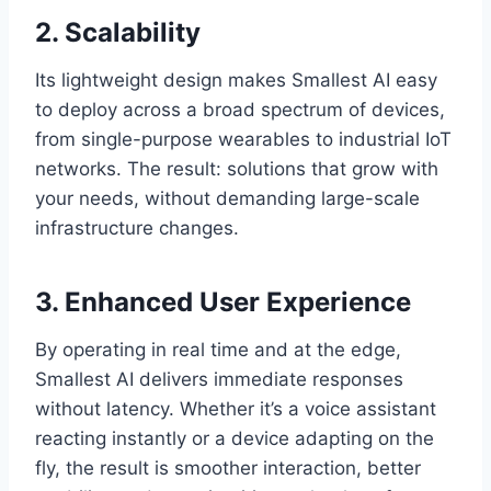
2. Scalability
Its lightweight design makes Smallest AI easy
to deploy across a broad spectrum of devices,
from single-purpose wearables to industrial IoT
networks. The result: solutions that grow with
your needs, without demanding large-scale
infrastructure changes.
3. Enhanced User Experience
By operating in real time and at the edge,
Smallest AI delivers immediate responses
without latency. Whether it’s a voice assistant
reacting instantly or a device adapting on the
fly, the result is smoother interaction, better