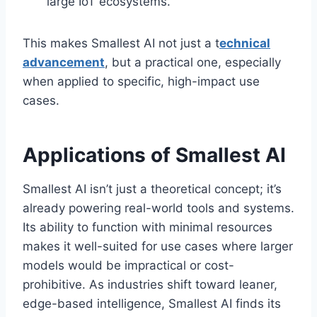
large IoT ecosystems.
This makes Smallest AI not just a t
echnical
advancement
, but a practical one, especially
when applied to specific, high-impact use
cases.
Applications of Smallest AI
Smallest AI isn’t just a theoretical concept; it’s
already powering real-world tools and systems.
Its ability to function with minimal resources
makes it well-suited for use cases where larger
models would be impractical or cost-
prohibitive. As industries shift toward leaner,
edge-based intelligence, Smallest AI finds its