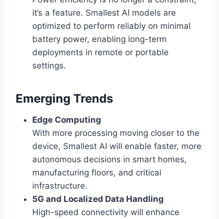
it’s a feature. Smallest AI models are
optimized to perform reliably on minimal
battery power, enabling long-term
deployments in remote or portable
settings.
Emerging Trends
Edge Computing
With more processing moving closer to the
device, Smallest AI will enable faster, more
autonomous decisions in smart homes,
manufacturing floors, and critical
infrastructure.
5G and Localized Data Handling
High-speed connectivity will enhance