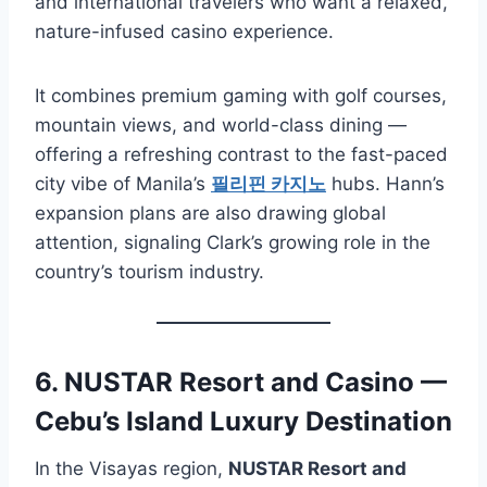
and international travelers who want a relaxed,
nature-infused casino experience.
It combines premium gaming with golf courses,
mountain views, and world-class dining —
offering a refreshing contrast to the fast-paced
city vibe of Manila’s
필리핀 카지노
hubs. Hann’s
expansion plans are also drawing global
attention, signaling Clark’s growing role in the
country’s tourism industry.
6. NUSTAR Resort and Casino —
Cebu’s Island Luxury Destination
In the Visayas region,
NUSTAR Resort and