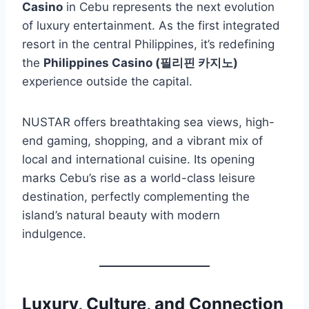
Casino
in Cebu represents the next evolution
of luxury entertainment. As the first integrated
resort in the central Philippines, it’s redefining
the
Philippines Casino (필리핀 카지노)
experience outside the capital.
NUSTAR offers breathtaking sea views, high-
end gaming, shopping, and a vibrant mix of
local and international cuisine. Its opening
marks Cebu’s rise as a world-class leisure
destination, perfectly complementing the
island’s natural beauty with modern
indulgence.
Luxury, Culture, and Connection