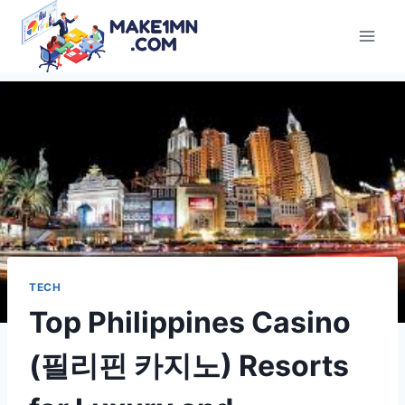
Skip
to
content
TECH
Top Philippines Casino
(필리핀 카지노) Resorts