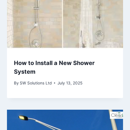
How to Install a New Shower
System
By
SW Solutions Ltd
July 13, 2025