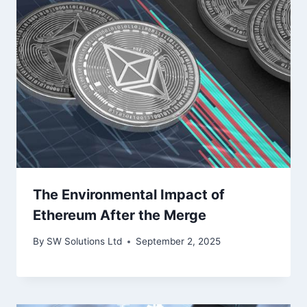
The Environmental Impact of
Ethereum After the Merge
By
SW Solutions Ltd
September 2, 2025