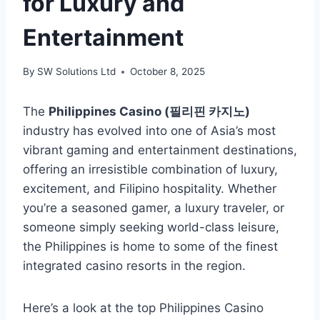
for Luxury and
Entertainment
By
SW Solutions Ltd
October 8, 2025
The
Philippines Casino (필리핀 카지노)
industry has evolved into one of Asia’s most
vibrant gaming and entertainment destinations,
offering an irresistible combination of luxury,
excitement, and Filipino hospitality. Whether
you’re a seasoned gamer, a luxury traveler, or
someone simply seeking world-class leisure,
the Philippines is home to some of the finest
integrated casino resorts in the region.
Here’s a look at the top Philippines Casino