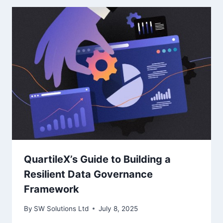
QuartileX’s Guide to Building a
Resilient Data Governance
Framework
By
SW Solutions Ltd
July 8, 2025