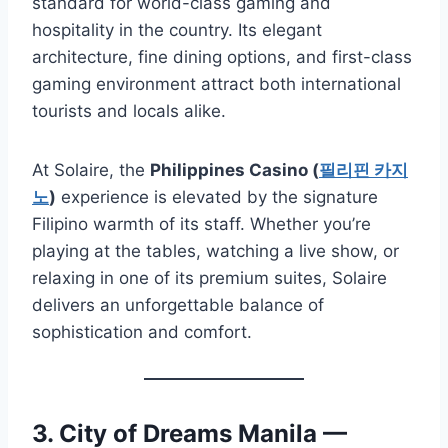
standard for world-class gaming and
hospitality in the country. Its elegant
architecture, fine dining options, and first-class
gaming environment attract both international
tourists and locals alike.
At Solaire, the
Philippines Casino (
필리핀 카지
노
)
experience is elevated by the signature
Filipino warmth of its staff. Whether you’re
playing at the tables, watching a live show, or
relaxing in one of its premium suites, Solaire
delivers an unforgettable balance of
sophistication and comfort.
3. City of Dreams Manila —