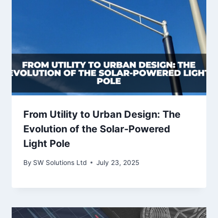
From Utility to Urban Design: The
Evolution of the Solar-Powered
Light Pole
By
SW Solutions Ltd
July 23, 2025