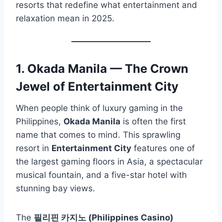
resorts that redefine what entertainment and
relaxation mean in 2025.
1. Okada Manila — The Crown
Jewel of Entertainment City
When people think of luxury gaming in the
Philippines,
Okada Manila
is often the first
name that comes to mind. This sprawling
resort in
Entertainment City
features one of
the largest gaming floors in Asia, a spectacular
musical fountain, and a five-star hotel with
stunning bay views.
The
필리핀 카지노 (Philippines Casino)