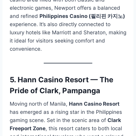
electronic games, Newport offers a balanced
and refined
Philippines Casino (필리핀 카지노)
experience. It’s also directly connected to
luxury hotels like Marriott and Sheraton, making
it ideal for visitors seeking comfort and
convenience.
5. Hann Casino Resort — The
Pride of Clark, Pampanga
Moving north of Manila,
Hann Casino Resort
has emerged as a rising star in the Philippines
gaming scene. Set in the scenic area of
Clark
Freeport Zone
, this resort caters to both local