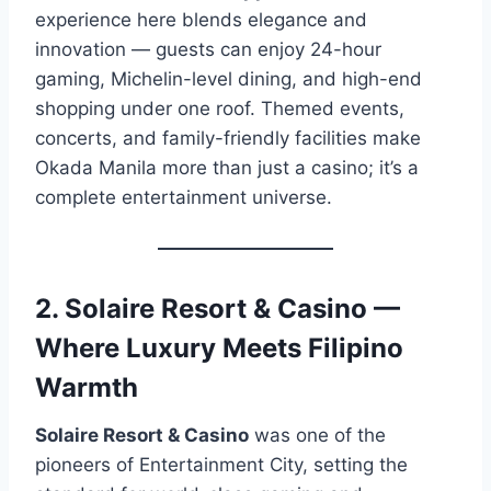
experience here blends elegance and
innovation — guests can enjoy 24-hour
gaming, Michelin-level dining, and high-end
shopping under one roof. Themed events,
concerts, and family-friendly facilities make
Okada Manila more than just a casino; it’s a
complete entertainment universe.
2. Solaire Resort & Casino —
Where Luxury Meets Filipino
Warmth
Solaire Resort & Casino
was one of the
pioneers of Entertainment City, setting the