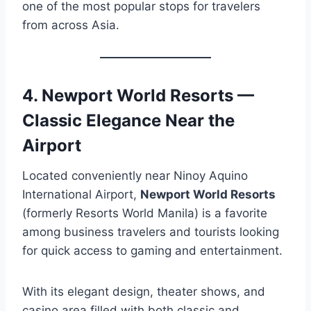
one of the most popular stops for travelers
from across Asia.
4. Newport World Resorts —
Classic Elegance Near the
Airport
Located conveniently near Ninoy Aquino
International Airport,
Newport World Resorts
(formerly Resorts World Manila) is a favorite
among business travelers and tourists looking
for quick access to gaming and entertainment.
With its elegant design, theater shows, and
casino area filled with both classic and