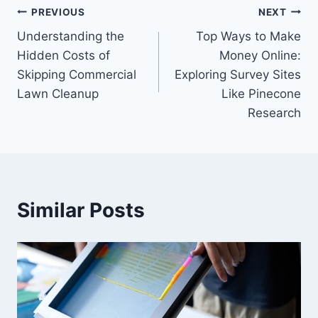
Post
PREVIOUS
NEXT
Understanding the
Top Ways to Make
navigation
Hidden Costs of
Money Online:
Skipping Commercial
Exploring Survey Sites
Lawn Cleanup
Like Pinecone
Research
Similar Posts