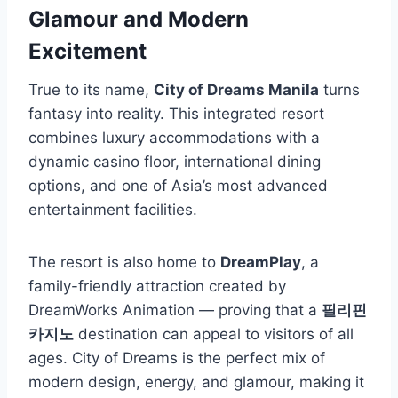
Glamour and Modern
Excitement
True to its name,
City of Dreams Manila
turns
fantasy into reality. This integrated resort
combines luxury accommodations with a
dynamic casino floor, international dining
options, and one of Asia’s most advanced
entertainment facilities.
The resort is also home to
DreamPlay
, a
family-friendly attraction created by
DreamWorks Animation — proving that a
필리핀
카지노
destination can appeal to visitors of all
ages. City of Dreams is the perfect mix of
modern design, energy, and glamour, making it