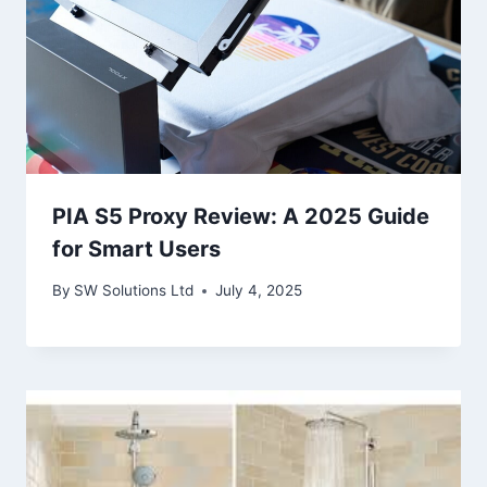
PIA S5 Proxy Review: A 2025 Guide
for Smart Users
By
SW Solutions Ltd
July 4, 2025