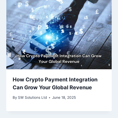
How Crypto Payment Integration
Can Grow Your Global Revenue
By
SW Solutions Ltd
June 18, 2025