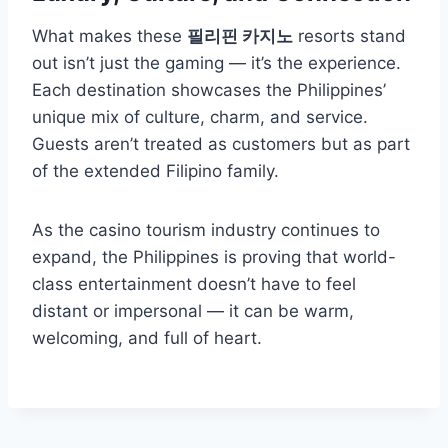
What makes these
필리핀 카지노
resorts stand
out isn’t just the gaming — it’s the experience.
Each destination showcases the Philippines’
unique mix of culture, charm, and service.
Guests aren’t treated as customers but as part
of the extended Filipino family.
As the casino tourism industry continues to
expand, the Philippines is proving that world-
class entertainment doesn’t have to feel
distant or impersonal — it can be warm,
welcoming, and full of heart.