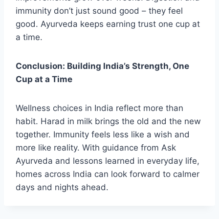
immunity don’t just sound good – they feel
good. Ayurveda keeps earning trust one cup at
a time.
Conclusion: Building India’s Strength, One
Cup at a Time
Wellness choices in India reflect more than
habit. Harad in milk brings the old and the new
together. Immunity feels less like a wish and
more like reality. With guidance from Ask
Ayurveda and lessons learned in everyday life,
homes across India can look forward to calmer
days and nights ahead.