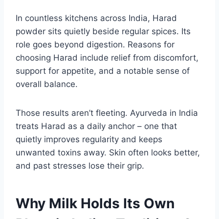
In countless kitchens across India, Harad
powder sits quietly beside regular spices. Its
role goes beyond digestion. Reasons for
choosing Harad include relief from discomfort,
support for appetite, and a notable sense of
overall balance.
Those results aren’t fleeting. Ayurveda in India
treats Harad as a daily anchor – one that
quietly improves regularity and keeps
unwanted toxins away. Skin often looks better,
and past stresses lose their grip.
Why Milk Holds Its Own