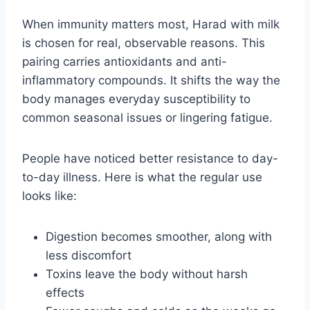
When immunity matters most, Harad with milk
is chosen for real, observable reasons. This
pairing carries antioxidants and anti-
inflammatory compounds. It shifts the way the
body manages everyday susceptibility to
common seasonal issues or lingering fatigue.
People have noticed better resistance to day-
to-day illness. Here is what the regular use
looks like:
Digestion becomes smoother, along with
less discomfort
Toxins leave the body without harsh
effects