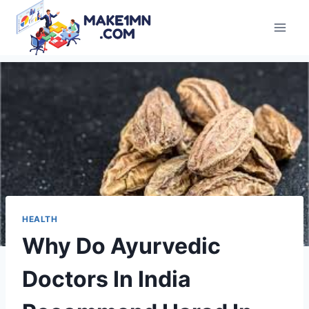
Skip
to
content
HEALTH
Why Do Ayurvedic
Doctors In India