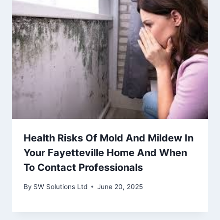
Health Risks Of Mold And Mildew In
Your Fayetteville Home And When
To Contact Professionals
By
SW Solutions Ltd
June 20, 2025