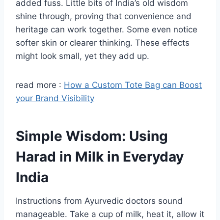
added fuss. Little bits of India’s old wisdom
shine through, proving that convenience and
heritage can work together. Some even notice
softer skin or clearer thinking. These effects
might look small, yet they add up.
read more :
How a Custom Tote Bag can Boost
your Brand Visibility
Simple Wisdom: Using
Harad in Milk in Everyday
India
Instructions from Ayurvedic doctors sound
manageable. Take a cup of milk, heat it, allow it