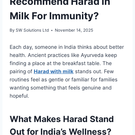
Recommend Harad In
Milk For Immunity?
By
SW Solutions Ltd
November 14, 2025
Each day, someone in India thinks about better
health. Ancient practices like Ayurveda keep
finding a place at the breakfast table. The
pairing of
Harad with milk
stands out. Few
routines feel as gentle or familiar for families
wanting something that feels genuine and
hopeful.
What Makes Harad Stand
Out for India’s Wellness?