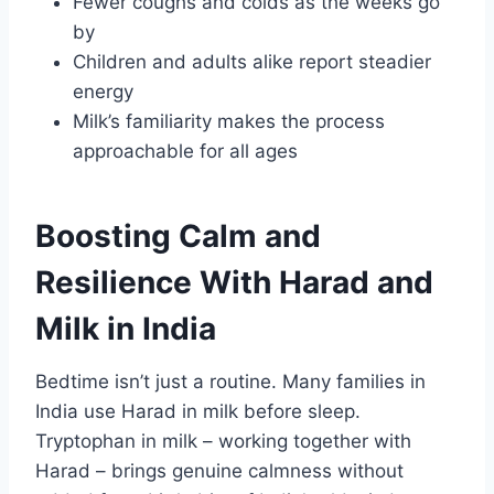
Fewer coughs and colds as the weeks go
by
Children and adults alike report steadier
energy
Milk’s familiarity makes the process
approachable for all ages
Boosting Calm and
Resilience With Harad and
Milk in India
Bedtime isn’t just a routine. Many families in
India use Harad in milk before sleep.
Tryptophan in milk – working together with
Harad – brings genuine calmness without