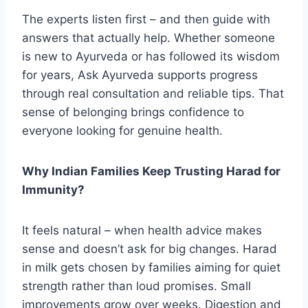
The experts listen first – and then guide with
answers that actually help. Whether someone
is new to Ayurveda or has followed its wisdom
for years, Ask Ayurveda supports progress
through real consultation and reliable tips. That
sense of belonging brings confidence to
everyone looking for genuine health.​
Why Indian Families Keep Trusting Harad for
Immunity?
It feels natural – when health advice makes
sense and doesn’t ask for big changes. Harad
in milk gets chosen by families aiming for quiet
strength rather than loud promises. Small
improvements grow over weeks. Digestion and