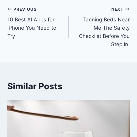
Post
PREVIOUS
NEXT
10 Best AI Apps for
Tanning Beds Near
navigation
iPhone You Need to
Me The Safety
Try
Checklist Before You
Step In
Similar Posts