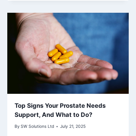
Top Signs Your Prostate Needs
Support, And What to Do?
By
SW Solutions Ltd
July 21, 2025