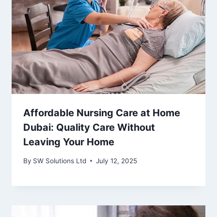
Affordable Nursing Care at Home
Dubai: Quality Care Without
Leaving Your Home
By
SW Solutions Ltd
July 12, 2025