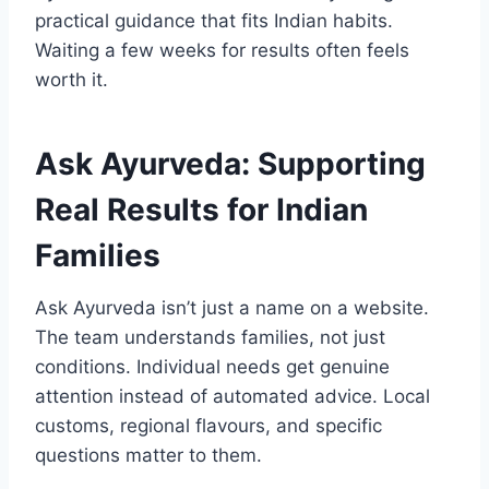
practical guidance that fits Indian habits.
Waiting a few weeks for results often feels
worth it.
Ask Ayurveda: Supporting
Real Results for Indian
Families
Ask Ayurveda isn’t just a name on a website.
The team understands families, not just
conditions. Individual needs get genuine
attention instead of automated advice. Local
customs, regional flavours, and specific
questions matter to them.