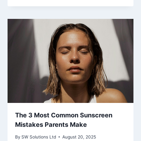
The 3 Most Common Sunscreen
Mistakes Parents Make
By
SW Solutions Ltd
August 20, 2025