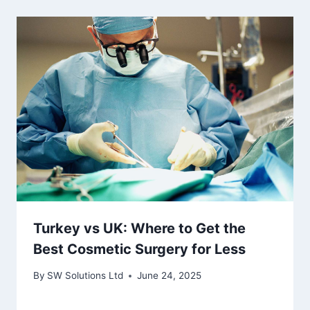
Turkey vs UK: Where to Get the
Best Cosmetic Surgery for Less
By
SW Solutions Ltd
June 24, 2025