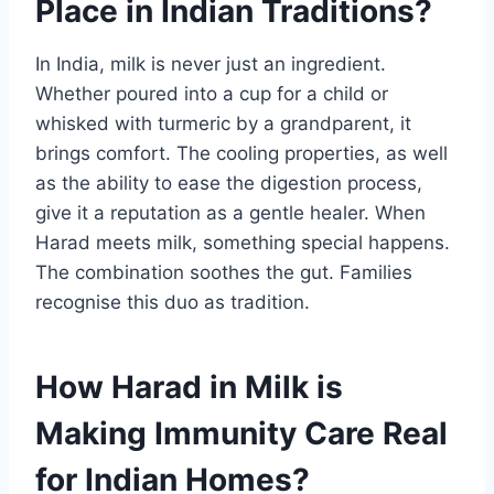
Place in Indian Traditions?
In India, milk is never just an ingredient.
Whether poured into a cup for a child or
whisked with turmeric by a grandparent, it
brings comfort. The cooling properties, as well
as the ability to ease the digestion process,
give it a reputation as a gentle healer. When
Harad meets milk, something special happens.
The combination soothes the gut. Families
recognise this duo as tradition.
How Harad in Milk is
Making Immunity Care Real
for Indian Homes?