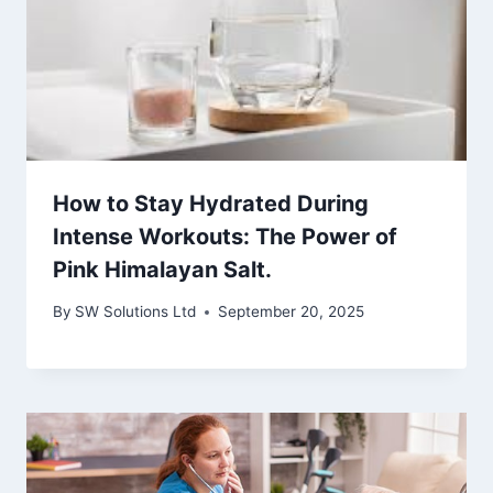
How to Stay Hydrated During
Intense Workouts: The Power of
Pink Himalayan Salt.
By
SW Solutions Ltd
September 20, 2025