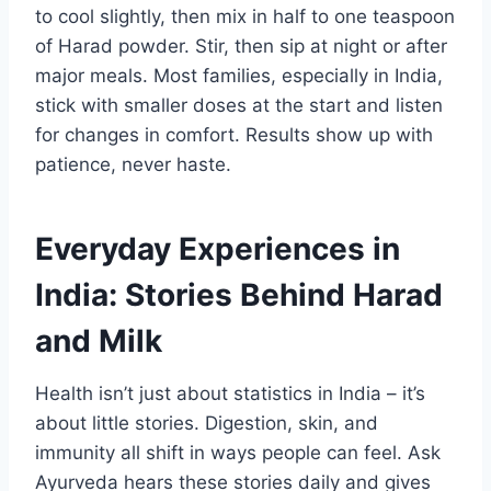
to cool slightly, then mix in half to one teaspoon
of Harad powder. Stir, then sip at night or after
major meals. Most families, especially in India,
stick with smaller doses at the start and listen
for changes in comfort. Results show up with
patience, never haste.​
Everyday Experiences in
India: Stories Behind Harad
and Milk
Health isn’t just about statistics in India – it’s
about little stories. Digestion, skin, and
immunity all shift in ways people can feel. Ask
Ayurveda hears these stories daily and gives