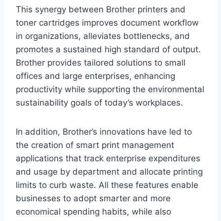
This synergy between Brother printers and
toner cartridges improves document workflow
in organizations, alleviates bottlenecks, and
promotes a sustained high standard of output.
Brother provides tailored solutions to small
offices and large enterprises, enhancing
productivity while supporting the environmental
sustainability goals of today’s workplaces.
In addition, Brother’s innovations have led to
the creation of smart print management
applications that track enterprise expenditures
and usage by department and allocate printing
limits to curb waste. All these features enable
businesses to adopt smarter and more
economical spending habits, while also