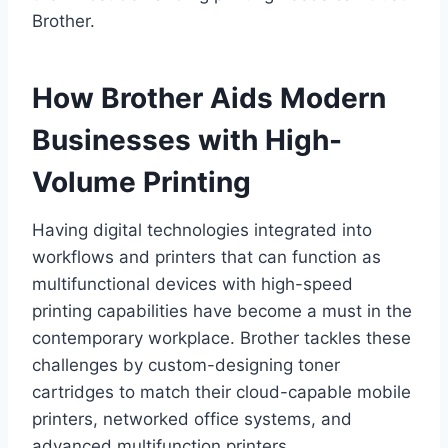
Brother.
How Brother Aids Modern
Businesses with High-
Volume Printing
Having digital technologies integrated into
workflows and printers that can function as
multifunctional devices with high-speed
printing capabilities have become a must in the
contemporary workplace. Brother tackles these
challenges by custom-designing toner
cartridges to match their cloud-capable mobile
printers, networked office systems, and
advanced multifunction printers.