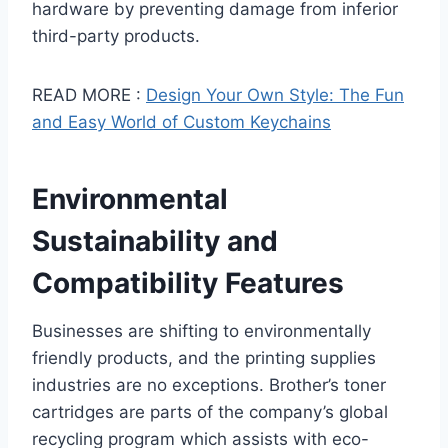
hardware by preventing damage from inferior
third-party products.
READ MORE :
Design Your Own Style: The Fun
and Easy World of Custom Keychains
Environmental
Sustainability and
Compatibility Features
Businesses are shifting to environmentally
friendly products, and the printing supplies
industries are no exceptions. Brother’s toner
cartridges are parts of the company’s global
recycling program which assists with eco-