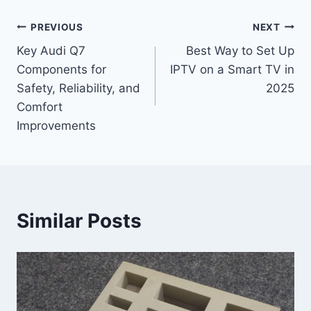
Post
PREVIOUS
NEXT
Key Audi Q7
Best Way to Set Up
navigation
Components for
IPTV on a Smart TV in
Safety, Reliability, and
2025
Comfort
Improvements
Similar Posts