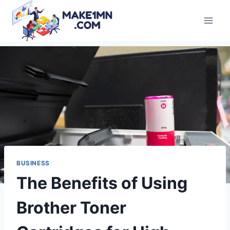
Skip
to
content
BUSINESS
The Benefits of Using
Brother Toner