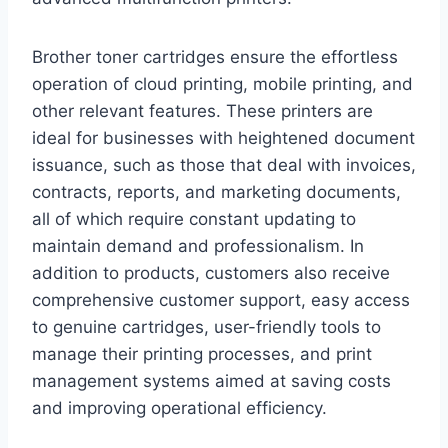
Brother toner cartridges ensure the effortless
operation of cloud printing, mobile printing, and
other relevant features. These printers are
ideal for businesses with heightened document
issuance, such as those that deal with invoices,
contracts, reports, and marketing documents,
all of which require constant updating to
maintain demand and professionalism. In
addition to products, customers also receive
comprehensive customer support, easy access
to genuine cartridges, user-friendly tools to
manage their printing processes, and print
management systems aimed at saving costs
and improving operational efficiency.