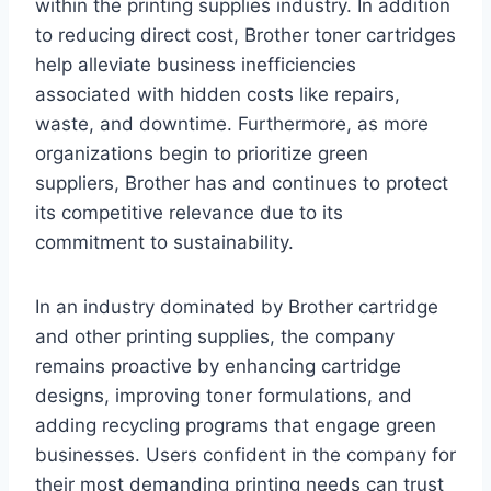
within the printing supplies industry. In addition
to reducing direct cost, Brother toner cartridges
help alleviate business inefficiencies
associated with hidden costs like repairs,
waste, and downtime. Furthermore, as more
organizations begin to prioritize green
suppliers, Brother has and continues to protect
its competitive relevance due to its
commitment to sustainability.
In an industry dominated by Brother cartridge
and other printing supplies, the company
remains proactive by enhancing cartridge
designs, improving toner formulations, and
adding recycling programs that engage green
businesses. Users confident in the company for
their most demanding printing needs can trust