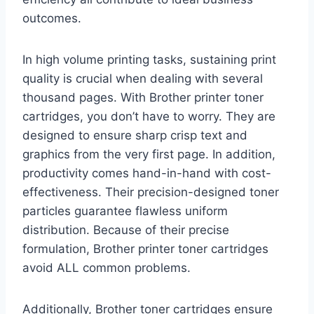
outcomes.
In high volume printing tasks, sustaining print
quality is crucial when dealing with several
thousand pages. With Brother printer toner
cartridges, you don’t have to worry. They are
designed to ensure sharp crisp text and
graphics from the very first page. In addition,
productivity comes hand-in-hand with cost-
effectiveness. Their precision-designed toner
particles guarantee flawless uniform
distribution. Because of their precise
formulation, Brother printer toner cartridges
avoid ALL common problems.
Additionally, Brother toner cartridges ensure