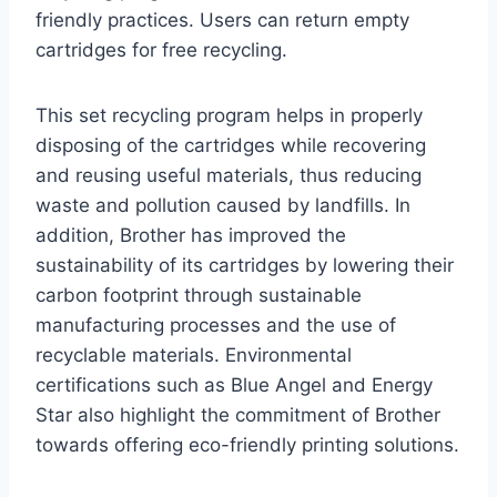
friendly practices. Users can return empty
cartridges for free recycling.
This set recycling program helps in properly
disposing of the cartridges while recovering
and reusing useful materials, thus reducing
waste and pollution caused by landfills. In
addition, Brother has improved the
sustainability of its cartridges by lowering their
carbon footprint through sustainable
manufacturing processes and the use of
recyclable materials. Environmental
certifications such as Blue Angel and Energy
Star also highlight the commitment of Brother
towards offering eco-friendly printing solutions.