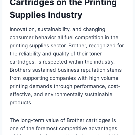
Cartridges on the Printing
Supplies Industry
Innovation, sustainability, and changing
consumer behavior all fuel competition in the
printing supplies sector. Brother, recognized for
the reliability and quality of their toner
cartridges, is respected within the industry.
Brother’s sustained business reputation stems
from supporting companies with high volume
printing demands through performance, cost-
effective, and environmentally sustainable
products.
The long-term value of Brother cartridges is
one of the foremost competitive advantages