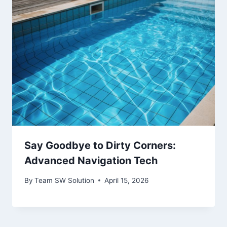
Say Goodbye to Dirty Corners:
Advanced Navigation Tech
By
Team SW Solution
April 15, 2026