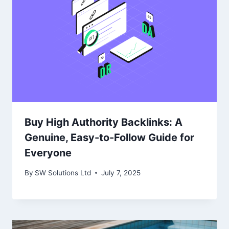
Buy High Authority Backlinks: A
Genuine, Easy-to-Follow Guide for
Everyone
By
SW Solutions Ltd
July 7, 2025