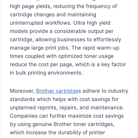
high page yields, reducing the frequency of
cartridge changes and maintaining
uninterrupted workflows. Ultra high yield
models provide a considerable output per
cartridge, allowing businesses to effortlessly
manage large print jobs. The rapid warm-up
times coupled with optimized toner usage
reduce the cost per page, which is a key factor
in bulk printing environments.
Moreover,
Brother cartridge
s adhere to industry
standards which helps with cost savings for
unplanned reprints, repairs, and maintenance.
Companies can further maximize cost savings
by using genuine Brother toner cartridges,
which increase the durability of printer