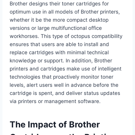
Brother designs their toner cartridges for
optimum use in all models of Brother printers,
whether it be the more compact desktop
versions or large multifunctional office
workhorses. This type of octopus compatibility
ensures that users are able to install and
replace cartridges with minimal technical
knowledge or support. In addition, Brother
printers and cartridges make use of intelligent
technologies that proactively monitor toner
levels, alert users well in advance before the
cartridge is spent, and deliver status updates
via printers or management software.
The Impact of Brother