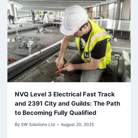
NVQ Level 3 Electrical Fast Track
and 2391 City and Guilds: The Path
to Becoming Fully Qualified
By
SW Solutions Ltd
August 20, 2025