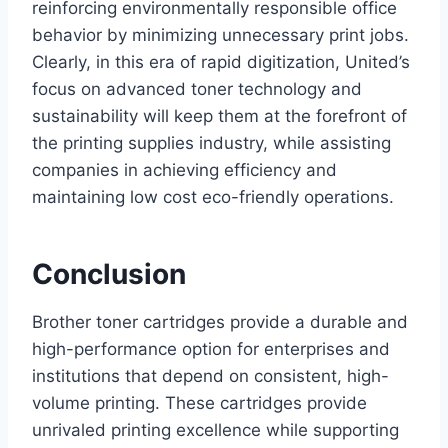
reinforcing environmentally responsible office
behavior by minimizing unnecessary print jobs.
Clearly, in this era of rapid digitization, United’s
focus on advanced toner technology and
sustainability will keep them at the forefront of
the printing supplies industry, while assisting
companies in achieving efficiency and
maintaining low cost eco-friendly operations.
Conclusion
Brother toner cartridges provide a durable and
high-performance option for enterprises and
institutions that depend on consistent, high-
volume printing. These cartridges provide
unrivaled printing excellence while supporting