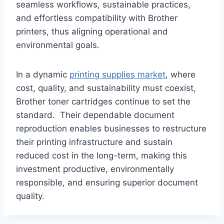
seamless workflows, sustainable practices,
and effortless compatibility with Brother
printers, thus aligning operational and
environmental goals.
In a dynamic
printing supplies market
, where
cost, quality, and sustainability must coexist,
Brother toner cartridges continue to set the
standard. Their dependable document
reproduction enables businesses to restructure
their printing infrastructure and sustain
reduced cost in the long-term, making this
investment productive, environmentally
responsible, and ensuring superior document
quality.