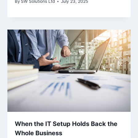
By
SW Solutions Ltd
July 23, 2025
When the IT Setup Holds Back the
Whole Business