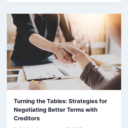
Turning the Tables: Strategies for
Negotiating Better Terms with
Creditors