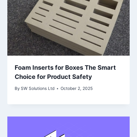
Foam Inserts for Boxes The Smart
Choice for Product Safety
By
SW Solutions Ltd
October 2, 2025