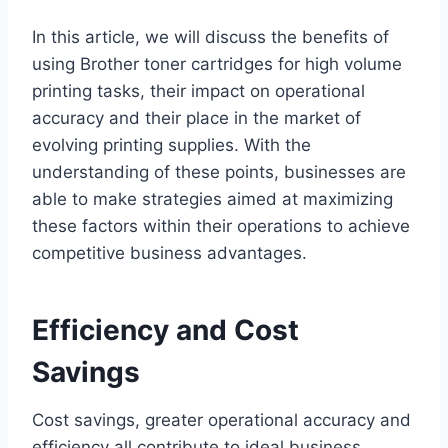
In this article, we will discuss the benefits of
using Brother toner cartridges for high volume
printing tasks, their impact on operational
accuracy and their place in the market of
evolving printing supplies. With the
understanding of these points, businesses are
able to make strategies aimed at maximizing
these factors within their operations to achieve
competitive business advantages.
Efficiency and Cost
Savings
Cost savings, greater operational accuracy and
efficiency all contribute to ideal business