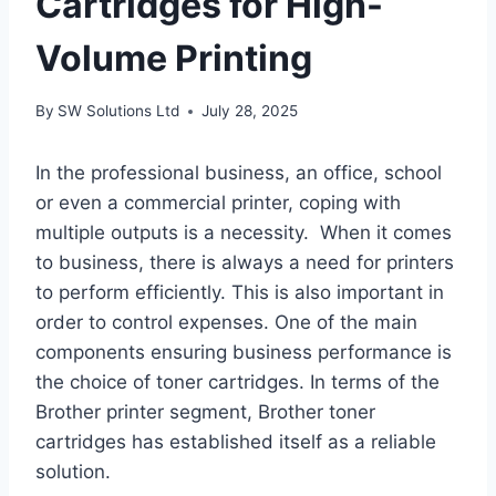
Cartridges for High-
Volume Printing
By
SW Solutions Ltd
July 28, 2025
In the professional business, an office, school
or even a commercial printer, coping with
multiple outputs is a necessity. When it comes
to business, there is always a need for printers
to perform efficiently. This is also important in
order to control expenses. One of the main
components ensuring business performance is
the choice of toner cartridges. In terms of the
Brother printer segment, Brother toner
cartridges has established itself as a reliable
solution.